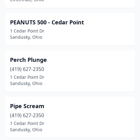
PEANUTS 500 - Cedar Point
1 Cedar Point Dr
Sandusky, Ohio
Perch Plunge
(419) 627-2350
1 Cedar Point Dr
Sandusky, Ohio
Pipe Scream
(419) 627-2350
1 Cedar Point Dr
Sandusky, Ohio