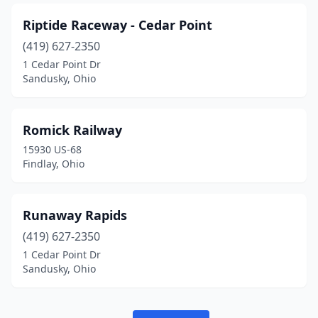
Riptide Raceway - Cedar Point
(419) 627-2350
1 Cedar Point Dr
Sandusky, Ohio
Romick Railway
15930 US-68
Findlay, Ohio
Runaway Rapids
(419) 627-2350
1 Cedar Point Dr
Sandusky, Ohio