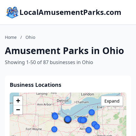
LocalAmusementParks.com
Home
/
Ohio
Amusement Parks in Ohio
Showing 1-50 of 87 businesses in Ohio
Business Locations
+
Expand
−