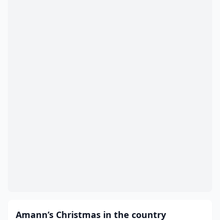
Amann’s Christmas in the country