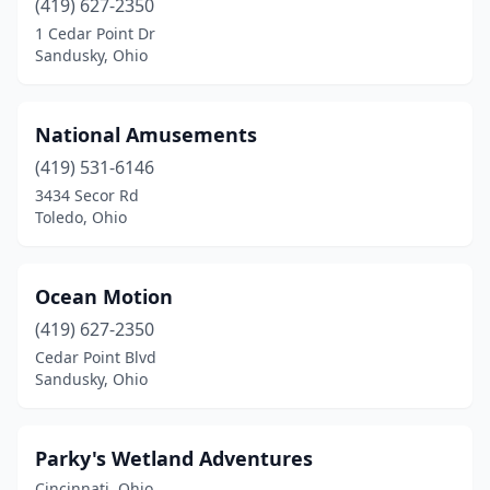
(419) 627-2350
1 Cedar Point Dr
Sandusky, Ohio
National Amusements
(419) 531-6146
3434 Secor Rd
Toledo, Ohio
Ocean Motion
(419) 627-2350
Cedar Point Blvd
Sandusky, Ohio
Parky's Wetland Adventures
Cincinnati, Ohio