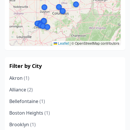
Leaflet
|
© OpenStreetMap contributors
Filter by City
Akron
(1)
Alliance
(2)
Bellefontaine
(1)
Boston Heights
(1)
Brooklyn
(1)