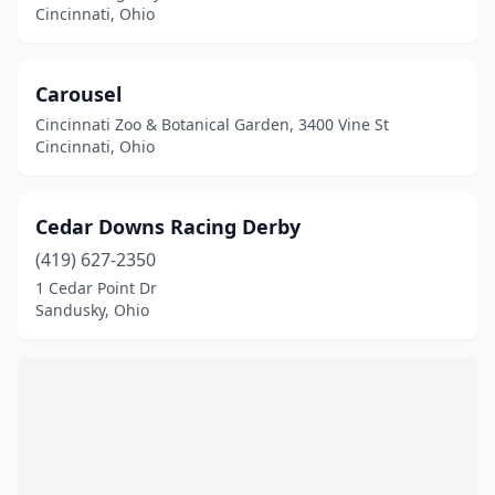
Cincinnati, Ohio
Carousel
Cincinnati Zoo & Botanical Garden, 3400 Vine St
Cincinnati, Ohio
Cedar Downs Racing Derby
(419) 627-2350
1 Cedar Point Dr
Sandusky, Ohio