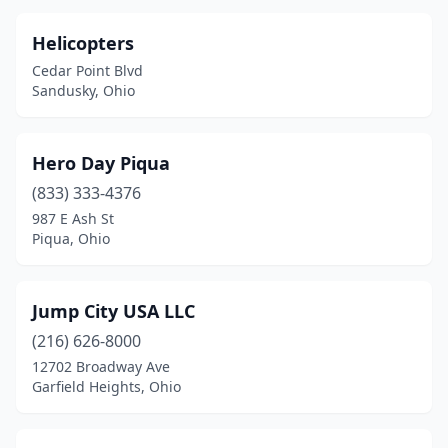
Helicopters
Cedar Point Blvd
Sandusky, Ohio
Hero Day Piqua
(833) 333-4376
987 E Ash St
Piqua, Ohio
Jump City USA LLC
(216) 626-8000
12702 Broadway Ave
Garfield Heights, Ohio