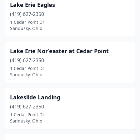
Lake Erie Eagles
(419) 627-2350
1 Cedar Point Dr
Sandusky, Ohio
Lake Erie Nor’easter at Cedar Point
(419) 627-2350
1 Cedar Point Dr
Sandusky, Ohio
Lakeslide Landing
(419) 627-2350
1 Cedar Point Dr
Sandusky, Ohio