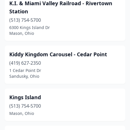
K.I. & Miami Valley Railroad - Rivertown
Station
(513) 754-5700
6300 Kings Island Dr
Mason, Ohio
Kiddy Kingdom Carousel - Cedar Point
(419) 627-2350
1 Cedar Point Dr
Sandusky, Ohio
Kings Island
(513) 754-5700
Mason, Ohio