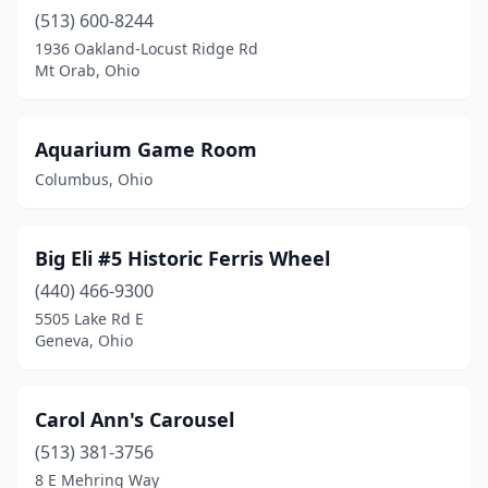
(513) 600-8244
1936 Oakland-Locust Ridge Rd
Mt Orab, Ohio
Aquarium Game Room
Columbus, Ohio
Big Eli #5 Historic Ferris Wheel
(440) 466-9300
5505 Lake Rd E
Geneva, Ohio
Carol Ann's Carousel
(513) 381-3756
8 E Mehring Way