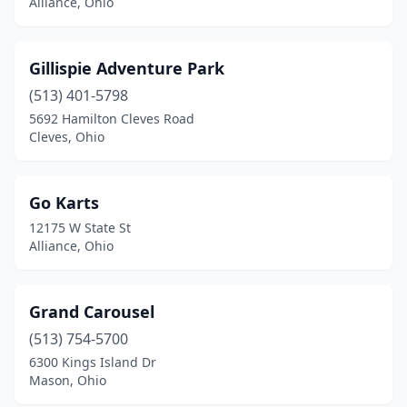
Alliance, Ohio
Gillispie Adventure Park
(513) 401-5798
5692 Hamilton Cleves Road
Cleves, Ohio
Go Karts
12175 W State St
Alliance, Ohio
Grand Carousel
(513) 754-5700
6300 Kings Island Dr
Mason, Ohio