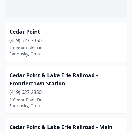
Cedar Point
(419) 627-2350
1 Cedar Point Dr
Sandusky, Ohio
Cedar Point & Lake Erie Railroad -
Frontiertown Station
(419) 627-2350
1 Cedar Point Dr
Sandusky, Ohio
Cedar Point & Lake Erie Railroad - Main