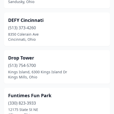
Sandusky, Ohio
DEFY Cincinnati
(513) 373-4260
8350 Colerain Ave
Cincinnati, Ohio
Drop Tower
(513) 754-5700
Kings Island, 6300 Kings Island Dr
Kings Mills, Ohio
Funtimes Fun Park
(330) 823-3933
12175 State St NE