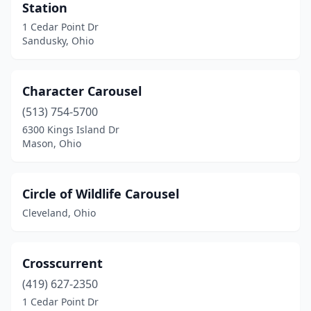
Station
1 Cedar Point Dr
Sandusky, Ohio
Character Carousel
(513) 754-5700
6300 Kings Island Dr
Mason, Ohio
Circle of Wildlife Carousel
Cleveland, Ohio
Crosscurrent
(419) 627-2350
1 Cedar Point Dr