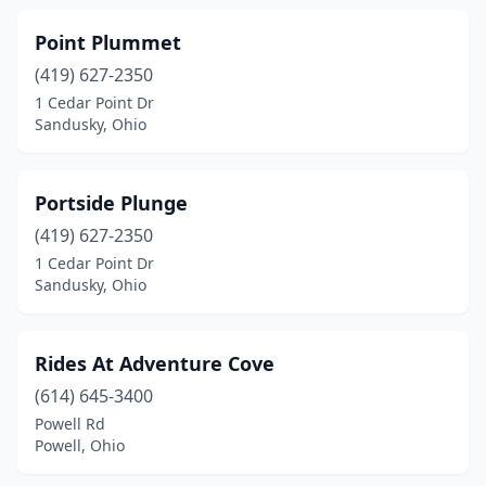
Point Plummet
(419) 627-2350
1 Cedar Point Dr
Sandusky, Ohio
Portside Plunge
(419) 627-2350
1 Cedar Point Dr
Sandusky, Ohio
Rides At Adventure Cove
(614) 645-3400
Powell Rd
Powell, Ohio