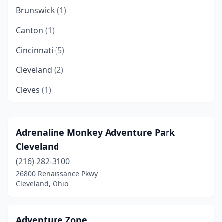
Brunswick
(1)
Canton
(1)
Cincinnati
(5)
Cleveland
(2)
Cleves
(1)
Columbus
(3)
Coshocton
(1)
Adrenaline Monkey Adventure Park
Cleveland
Dublin
(2)
(216) 282-3100
Fairfield
(1)
26800 Renaissance Pkwy
Cleveland, Ohio
Findlay
(1)
Garfield Heights
(1)
Adventure Zone