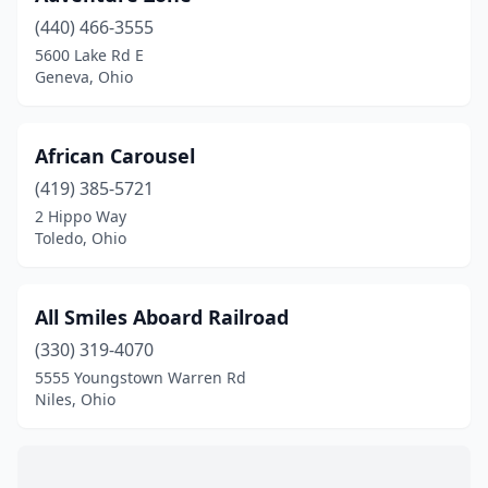
Geneva
(2)
(440) 466-3555
5600 Lake Rd E
Hamilton
(1)
Geneva, Ohio
Highland Heights
(1)
Holland
(1)
African Carousel
Kings Mills
(419) 385-5721
(1)
2 Hippo Way
Lowellville
(1)
Toledo, Ohio
Marengo
(1)
All Smiles Aboard Railroad
Mason
(7)
(330) 319-4070
Milford
(1)
5555 Youngstown Warren Rd
Niles, Ohio
Mt Orab
(1)
Niles
(1)