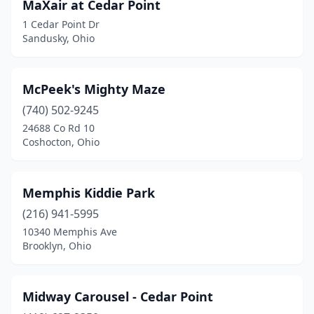
MaXair at Cedar Point
1 Cedar Point Dr
Sandusky, Ohio
McPeek's Mighty Maze
(740) 502-9245
24688 Co Rd 10
Coshocton, Ohio
Memphis Kiddie Park
(216) 941-5995
10340 Memphis Ave
Brooklyn, Ohio
Midway Carousel - Cedar Point