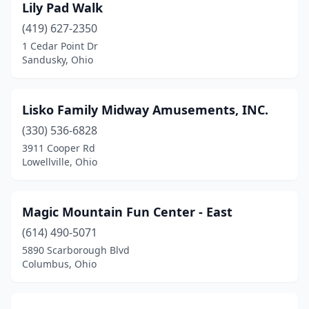
Lily Pad Walk
(419) 627-2350
1 Cedar Point Dr
Sandusky, Ohio
Lisko Family Midway Amusements, INC.
(330) 536-6828
3911 Cooper Rd
Lowellville, Ohio
Magic Mountain Fun Center - East
(614) 490-5071
5890 Scarborough Blvd
Columbus, Ohio