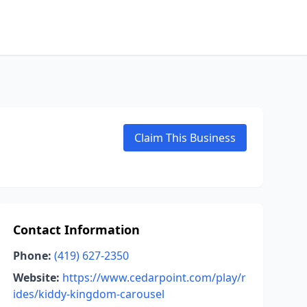
Claim This Business
Contact Information
Phone:
(419) 627-2350
Website:
https://www.cedarpoint.com/play/r
ides/kiddy-kingdom-carousel