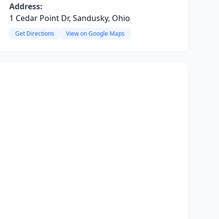
Address:
1 Cedar Point Dr, Sandusky, Ohio
Get Directions
View on Google Maps