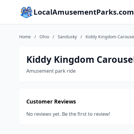
LocalAmusementParks.com
Home
/
Ohio
/
Sandusky
/
Kiddy Kingdom Carousel
Kiddy Kingdom Carousel
Amusement park ride
Customer Reviews
No reviews yet. Be the first to review!