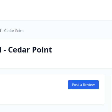
 - Cedar Point
 - Cedar Point
Post a Review