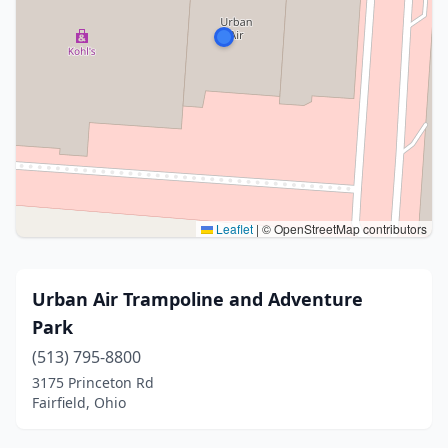
Leaflet
|
© OpenStreetMap contributors
Urban Air Trampoline and Adventure
Park
(513) 795-8800
3175 Princeton Rd
Fairfield, Ohio