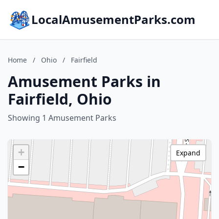
LocalAmusementParks.com
Home
/
Ohio
/
Fairfield
Amusement Parks in
Fairfield, Ohio
Showing 1 Amusement Parks
+
Expand
−