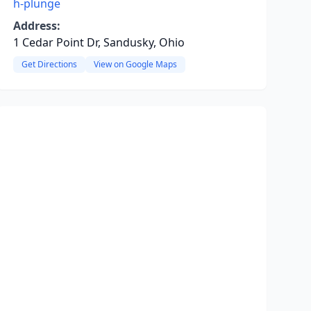
h-plunge
Address:
1 Cedar Point Dr, Sandusky, Ohio
Get Directions
View on Google Maps