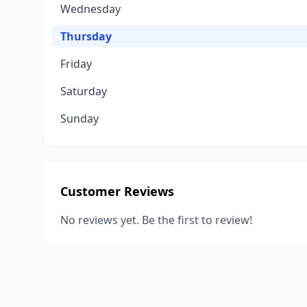
Wednesday
Thursday
Friday
Saturday
Sunday
Customer Reviews
No reviews yet. Be the first to review!