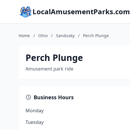
LocalAmusementParks.com
Home
/
Ohio
/
Sandusky
/
Perch Plunge
Perch Plunge
Amusement park ride
Business Hours
Monday
Tuesday