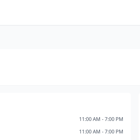
11:00 AM - 7:00 PM
11:00 AM - 7:00 PM