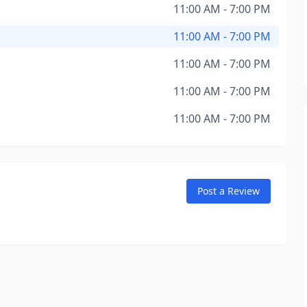
11:00 AM - 7:00 PM
11:00 AM - 7:00 PM
11:00 AM - 7:00 PM
11:00 AM - 7:00 PM
11:00 AM - 7:00 PM
Post a Review