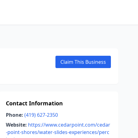
Claim This Business
Contact Information
Phone:
(419) 627-2350
Website:
https://www.cedarpoint.com/cedar
-point-shores/water-slides-experiences/perc