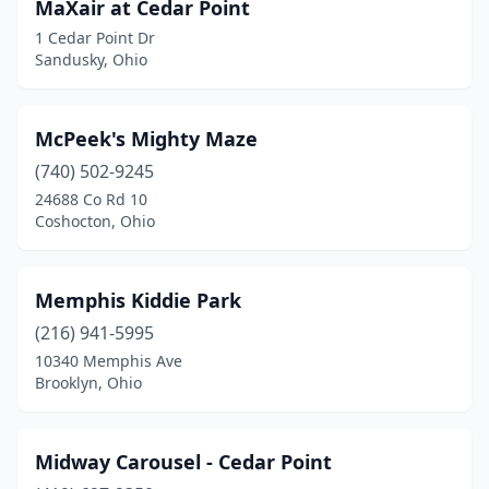
MaXair at Cedar Point
1 Cedar Point Dr
Sandusky, Ohio
McPeek's Mighty Maze
(740) 502-9245
24688 Co Rd 10
Coshocton, Ohio
Memphis Kiddie Park
(216) 941-5995
10340 Memphis Ave
Brooklyn, Ohio
Midway Carousel - Cedar Point