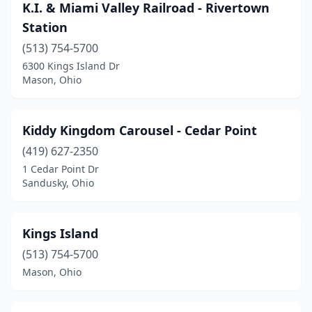
K.I. & Miami Valley Railroad - Rivertown
Station
(513) 754-5700
6300 Kings Island Dr
Mason, Ohio
Kiddy Kingdom Carousel - Cedar Point
(419) 627-2350
1 Cedar Point Dr
Sandusky, Ohio
Kings Island
(513) 754-5700
Mason, Ohio