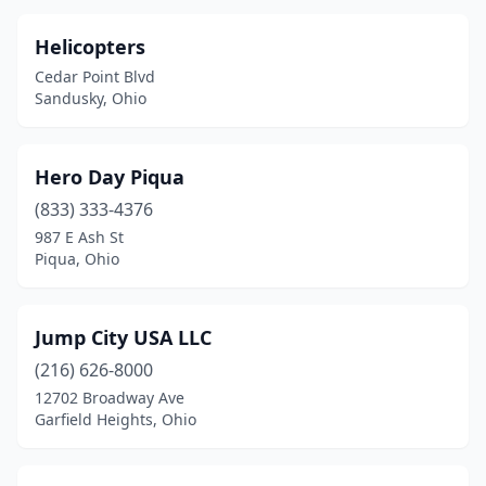
Helicopters
Cedar Point Blvd
Sandusky, Ohio
Hero Day Piqua
(833) 333-4376
987 E Ash St
Piqua, Ohio
Jump City USA LLC
(216) 626-8000
12702 Broadway Ave
Garfield Heights, Ohio