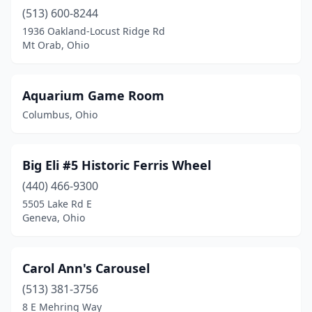
(513) 600-8244
1936 Oakland-Locust Ridge Rd
Mt Orab, Ohio
Aquarium Game Room
Columbus, Ohio
Big Eli #5 Historic Ferris Wheel
(440) 466-9300
5505 Lake Rd E
Geneva, Ohio
Carol Ann's Carousel
(513) 381-3756
8 E Mehring Way