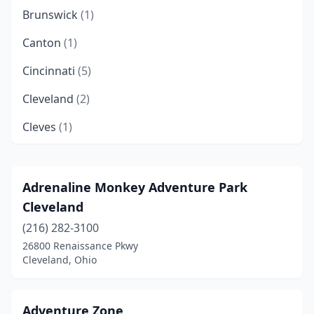
Brunswick
(1)
Canton
(1)
Cincinnati
(5)
Cleveland
(2)
Cleves
(1)
Columbus
(3)
Coshocton
(1)
Adrenaline Monkey Adventure Park
Cleveland
Dublin
(2)
(216) 282-3100
Fairfield
(1)
26800 Renaissance Pkwy
Cleveland, Ohio
Findlay
(1)
Garfield Heights
(1)
Adventure Zone