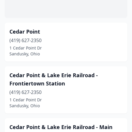
Cedar Point
(419) 627-2350
1 Cedar Point Dr
Sandusky, Ohio
Cedar Point & Lake Erie Railroad -
Frontiertown Station
(419) 627-2350
1 Cedar Point Dr
Sandusky, Ohio
Cedar Point & Lake Erie Railroad - Main