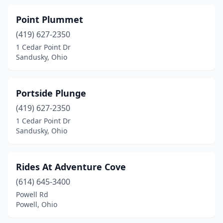
Point Plummet
(419) 627-2350
1 Cedar Point Dr
Sandusky, Ohio
Portside Plunge
(419) 627-2350
1 Cedar Point Dr
Sandusky, Ohio
Rides At Adventure Cove
(614) 645-3400
Powell Rd
Powell, Ohio