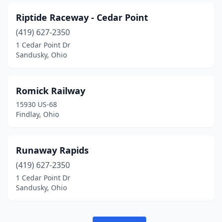
Riptide Raceway - Cedar Point
(419) 627-2350
1 Cedar Point Dr
Sandusky, Ohio
Romick Railway
15930 US-68
Findlay, Ohio
Runaway Rapids
(419) 627-2350
1 Cedar Point Dr
Sandusky, Ohio