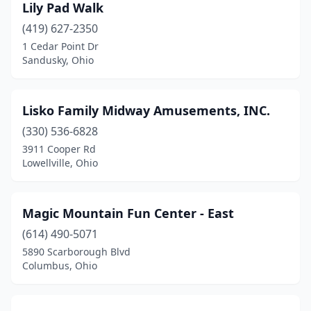
Lily Pad Walk
(419) 627-2350
1 Cedar Point Dr
Sandusky, Ohio
Lisko Family Midway Amusements, INC.
(330) 536-6828
3911 Cooper Rd
Lowellville, Ohio
Magic Mountain Fun Center - East
(614) 490-5071
5890 Scarborough Blvd
Columbus, Ohio