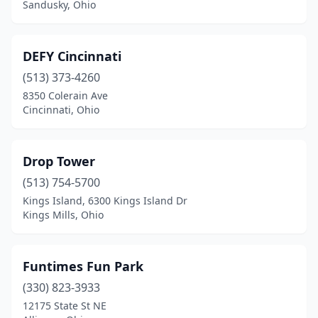
Sandusky, Ohio
DEFY Cincinnati
(513) 373-4260
8350 Colerain Ave
Cincinnati, Ohio
Drop Tower
(513) 754-5700
Kings Island, 6300 Kings Island Dr
Kings Mills, Ohio
Funtimes Fun Park
(330) 823-3933
12175 State St NE