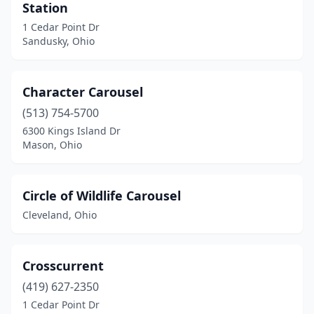
Station
1 Cedar Point Dr
Sandusky, Ohio
Character Carousel
(513) 754-5700
6300 Kings Island Dr
Mason, Ohio
Circle of Wildlife Carousel
Cleveland, Ohio
Crosscurrent
(419) 627-2350
1 Cedar Point Dr