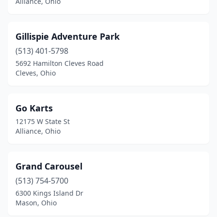
Alliance, Ohio
Gillispie Adventure Park
(513) 401-5798
5692 Hamilton Cleves Road
Cleves, Ohio
Go Karts
12175 W State St
Alliance, Ohio
Grand Carousel
(513) 754-5700
6300 Kings Island Dr
Mason, Ohio