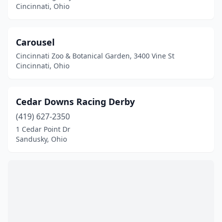
Cincinnati, Ohio
Carousel
Cincinnati Zoo & Botanical Garden, 3400 Vine St
Cincinnati, Ohio
Cedar Downs Racing Derby
(419) 627-2350
1 Cedar Point Dr
Sandusky, Ohio