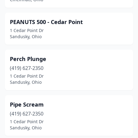
PEANUTS 500 - Cedar Point
1 Cedar Point Dr
Sandusky, Ohio
Perch Plunge
(419) 627-2350
1 Cedar Point Dr
Sandusky, Ohio
Pipe Scream
(419) 627-2350
1 Cedar Point Dr
Sandusky, Ohio