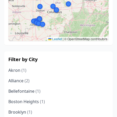
Leaflet
|
© OpenStreetMap contributors
Filter by City
Akron
(1)
Alliance
(2)
Bellefontaine
(1)
Boston Heights
(1)
Brooklyn
(1)