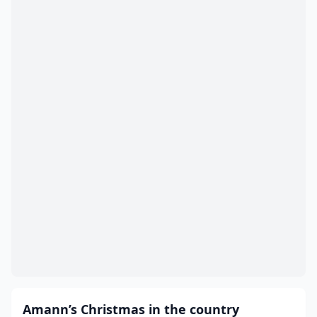
Amann’s Christmas in the country