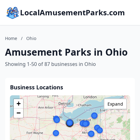
LocalAmusementParks.com
Home
/
Ohio
Amusement Parks in Ohio
Showing 1-50 of 87 businesses in Ohio
Business Locations
+
Expand
−