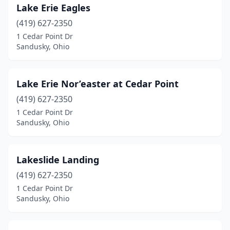
Lake Erie Eagles
(419) 627-2350
1 Cedar Point Dr
Sandusky, Ohio
Lake Erie Nor’easter at Cedar Point
(419) 627-2350
1 Cedar Point Dr
Sandusky, Ohio
Lakeslide Landing
(419) 627-2350
1 Cedar Point Dr
Sandusky, Ohio