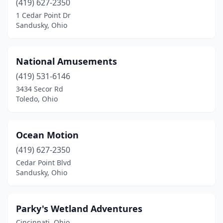
(419) 627-2350
1 Cedar Point Dr
Sandusky, Ohio
National Amusements
(419) 531-6146
3434 Secor Rd
Toledo, Ohio
Ocean Motion
(419) 627-2350
Cedar Point Blvd
Sandusky, Ohio
Parky's Wetland Adventures
Cincinnati, Ohio