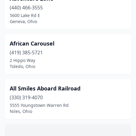
Geneva
(2)
(440) 466-3555
5600 Lake Rd E
Hamilton
(1)
Geneva, Ohio
Highland Heights
(1)
Holland
(1)
African Carousel
Kings Mills
(419) 385-5721
(1)
2 Hippo Way
Lowellville
(1)
Toledo, Ohio
Marengo
(1)
All Smiles Aboard Railroad
Mason
(7)
(330) 319-4070
Milford
(1)
5555 Youngstown Warren Rd
Niles, Ohio
Mt Orab
(1)
Niles
(1)