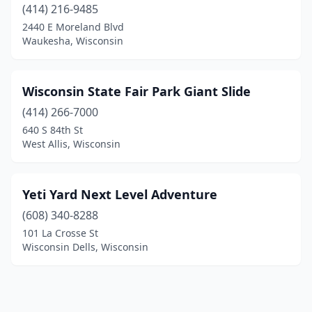
(414) 216-9485
2440 E Moreland Blvd
Waukesha, Wisconsin
Wisconsin State Fair Park Giant Slide
(414) 266-7000
640 S 84th St
West Allis, Wisconsin
Yeti Yard Next Level Adventure
(608) 340-8288
101 La Crosse St
Wisconsin Dells, Wisconsin