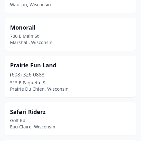
Wausau, Wisconsin
Monorail
700 E Main St
Marshall, Wisconsin
Prairie Fun Land
(608) 326-0888
515 E Paquette St
Prairie Du Chien, Wisconsin
Safari Riderz
Golf Rd
Eau Claire, Wisconsin