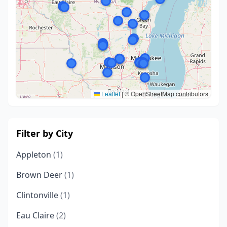
Leaflet
|
© OpenStreetMap contributors
Filter by City
Appleton
(1)
Brown Deer
(1)
Clintonville
(1)
Eau Claire
(2)