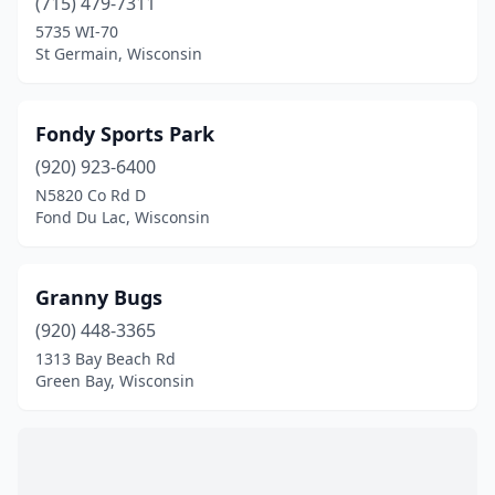
(715) 479-7311
5735 WI-70
St Germain, Wisconsin
Fondy Sports Park
(920) 923-6400
N5820 Co Rd D
Fond Du Lac, Wisconsin
Granny Bugs
(920) 448-3365
1313 Bay Beach Rd
Green Bay, Wisconsin