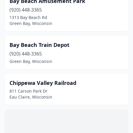
Bay Beach Amusement Park
St Germain
(1)
(920) 448-3365
Waukesha
(2)
1313 Bay Beach Rd
Green Bay, Wisconsin
Waupaca
(1)
Wausau
(1)
Bay Beach Train Depot
Wauwatosa
(1)
(920) 448-3365
Green Bay, Wisconsin
West Allis
(2)
Wisconsin Dells
(4)
Chippewa Valley Railroad
811 Carson Park Dr
Eau Claire, Wisconsin