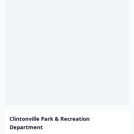
Clintonville Park & Recreation
Department