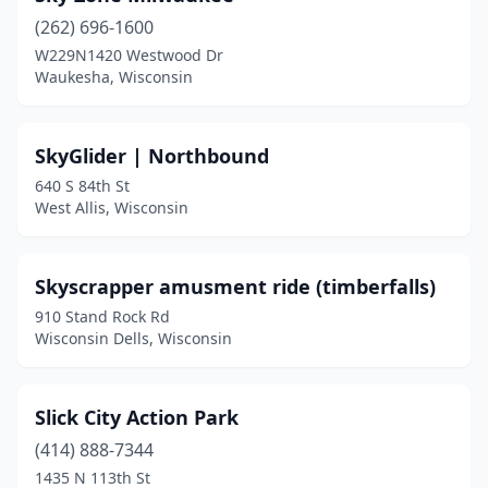
(262) 696-1600
W229N1420 Westwood Dr
Waukesha, Wisconsin
SkyGlider | Northbound
640 S 84th St
West Allis, Wisconsin
Skyscrapper amusment ride (timberfalls)
910 Stand Rock Rd
Wisconsin Dells, Wisconsin
Slick City Action Park
(414) 888-7344
1435 N 113th St