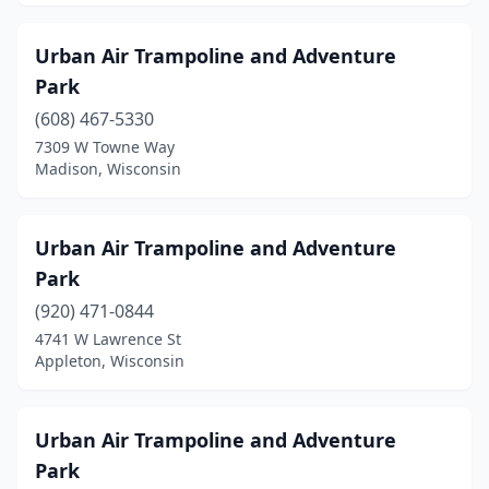
Urban Air Trampoline and Adventure
Park
(608) 467-5330
7309 W Towne Way
Madison, Wisconsin
Urban Air Trampoline and Adventure
Park
(920) 471-0844
4741 W Lawrence St
Appleton, Wisconsin
Urban Air Trampoline and Adventure
Park