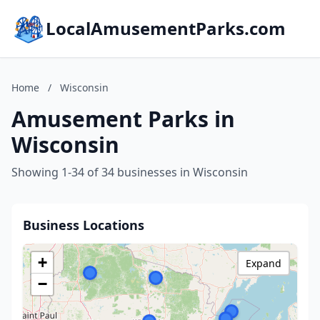
LocalAmusementParks.com
Home
/
Wisconsin
Amusement Parks in
Wisconsin
Showing 1-34 of 34 businesses in Wisconsin
Business Locations
+
Expand
−