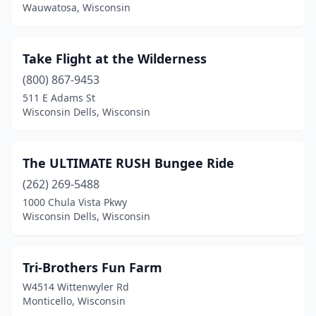
Wauwatosa, Wisconsin
Take Flight at the Wilderness
(800) 867-9453
511 E Adams St
Wisconsin Dells, Wisconsin
The ULTIMATE RUSH Bungee Ride
(262) 269-5488
1000 Chula Vista Pkwy
Wisconsin Dells, Wisconsin
Tri-Brothers Fun Farm
W4514 Wittenwyler Rd
Monticello, Wisconsin