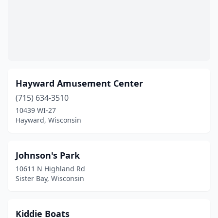
Hayward Amusement Center
(715) 634-3510
10439 WI-27
Hayward, Wisconsin
Johnson's Park
10611 N Highland Rd
Sister Bay, Wisconsin
Kiddie Boats