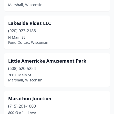
Marshall, Wisconsin
Lakeside Rides LLC
(920) 923-2188
N Main St
Fond Du Lac, Wisconsin
Little Amerricka Amusement Park
(608) 620-5224
700 E Main St
Marshall, Wisconsin
Marathon Junction
(715) 261-1000
800 Garfield Ave