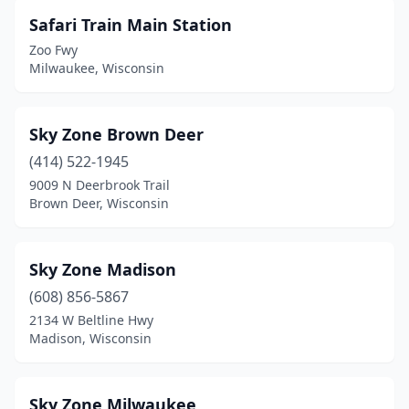
Safari Train Main Station
Zoo Fwy
Milwaukee, Wisconsin
Sky Zone Brown Deer
(414) 522-1945
9009 N Deerbrook Trail
Brown Deer, Wisconsin
Sky Zone Madison
(608) 856-5867
2134 W Beltline Hwy
Madison, Wisconsin
Sky Zone Milwaukee