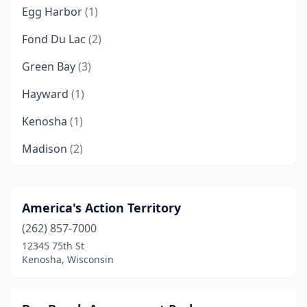
Egg Harbor
(1)
Fond Du Lac
(2)
Green Bay
(3)
Hayward
(1)
Kenosha
(1)
Madison
(2)
Marshall
(3)
Milwaukee
(1)
America's Action Territory
(262) 857-7000
Monticello
(1)
12345 75th St
Prairie Du Chien
(1)
Kenosha, Wisconsin
Sister Bay
(1)