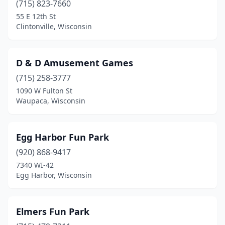
(715) 823-7660
55 E 12th St
Clintonville, Wisconsin
D & D Amusement Games
(715) 258-3777
1090 W Fulton St
Waupaca, Wisconsin
Egg Harbor Fun Park
(920) 868-9417
7340 WI-42
Egg Harbor, Wisconsin
Elmers Fun Park