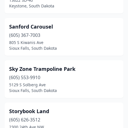
13622 SD-40
Keystone, South Dakota
Sanford Carousel
(605) 367-7003
805 S Kiwanis Ave
Sioux Falls, South Dakota
Sky Zone Trampoline Park
(605) 553-9910
5129 S Solberg Ave
Sioux Falls, South Dakota
Storybook Land
(605) 626-3512
2300 24th Ave NW