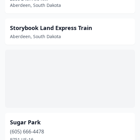
Aberdeen, South Dakota
Storybook Land Express Train
Aberdeen, South Dakota
Sugar Park
(605) 666-4478
9751 US-16