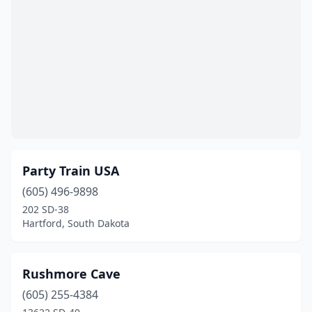
Party Train USA
(605) 496-9898
202 SD-38
Hartford, South Dakota
Rushmore Cave
(605) 255-4384