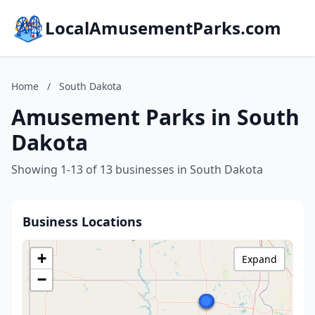
LocalAmusementParks.com
Home
/
South Dakota
Amusement Parks in South
Dakota
Showing 1-13 of 13 businesses in South Dakota
Business Locations
+
Expand
−