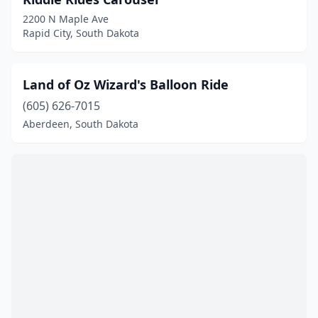
2200 N Maple Ave
Rapid City, South Dakota
Land of Oz Wizard's Balloon Ride
(605) 626-7015
Aberdeen, South Dakota