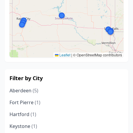
Leaflet
|
© OpenStreetMap contributors
Filter by City
Aberdeen
(5)
Fort Pierre
(1)
Hartford
(1)
Keystone
(1)