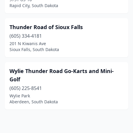
Rapid City, South Dakota
Thunder Road of Sioux Falls
(605) 334-4181
201 N Kiwanis Ave
Sioux Falls, South Dakota
Wylie Thunder Road Go-Karts and Mini-
Golf
(605) 225-8541
Wylie Park
Aberdeen, South Dakota