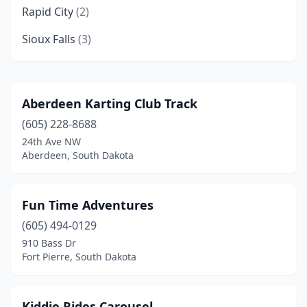
Rapid City
(2)
Sioux Falls
(3)
Aberdeen Karting Club Track
(605) 228-8688
24th Ave NW
Aberdeen, South Dakota
Fun Time Adventures
(605) 494-0129
910 Bass Dr
Fort Pierre, South Dakota
Kiddie Rides Carousel