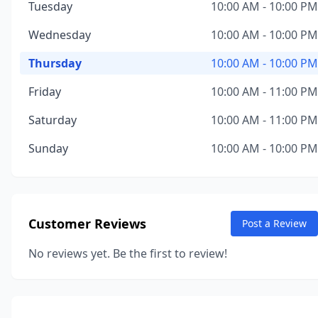
Tuesday
10:00 AM - 10:00 PM
Wednesday
10:00 AM - 10:00 PM
Thursday
10:00 AM - 10:00 PM
Friday
10:00 AM - 11:00 PM
Saturday
10:00 AM - 11:00 PM
Sunday
10:00 AM - 10:00 PM
Customer Reviews
Post a Review
No reviews yet. Be the first to review!