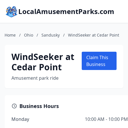
LocalAmusementParks.com
Home
/
Ohio
/
Sandusky
/
WindSeeker at Cedar Point
WindSeeker at
Claim This
Cedar Point
Business
Amusement park ride
Business Hours
Monday
10:00 AM - 10:00 PM