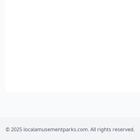
© 2025 localamusementparks.com. All rights reserved.