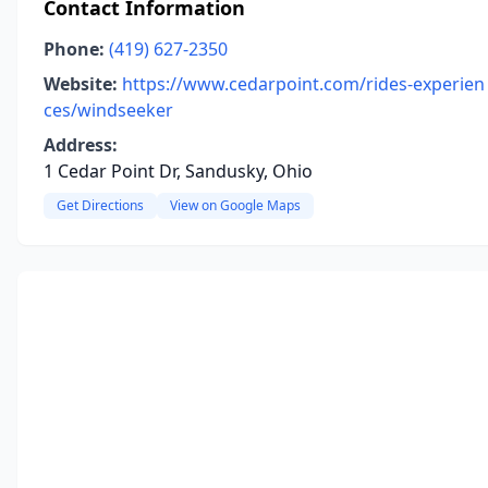
Contact Information
Phone:
(419) 627-2350
Website:
https://www.cedarpoint.com/rides-experien
ces/windseeker
Address:
1 Cedar Point Dr, Sandusky, Ohio
Get Directions
View on Google Maps