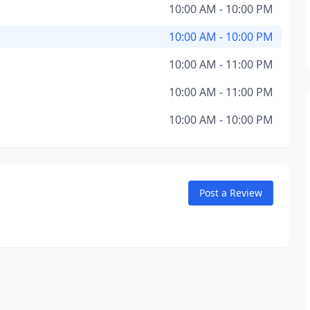
10:00 AM - 10:00 PM
10:00 AM - 10:00 PM
10:00 AM - 11:00 PM
10:00 AM - 11:00 PM
10:00 AM - 10:00 PM
Post a Review