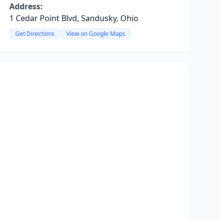
Address:
1 Cedar Point Blvd, Sandusky, Ohio
Get Directions
View on Google Maps