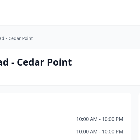
ad - Cedar Point
ad - Cedar Point
10:00 AM - 10:00 PM
10:00 AM - 10:00 PM