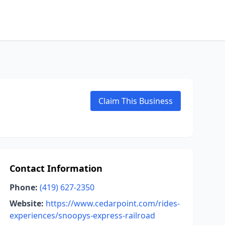
Claim This Business
Contact Information
Phone:
(419) 627-2350
Website:
https://www.cedarpoint.com/rides-
experiences/snoopys-express-railroad