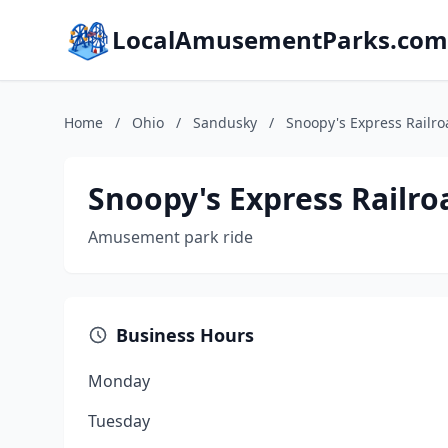
LocalAmusementParks.com
Home
/
Ohio
/
Sandusky
/
Snoopy's Express Railro
Snoopy's Express Railro
Amusement park ride
Business Hours
Monday
Tuesday