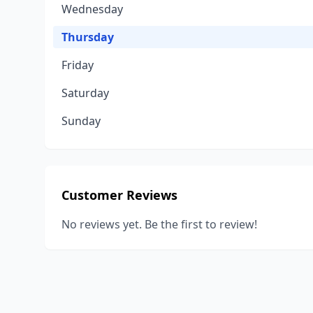
Wednesday
Thursday
Friday
Saturday
Sunday
Customer Reviews
No reviews yet. Be the first to review!