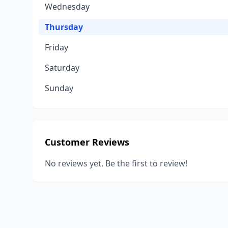
Wednesday
Thursday
Friday
Saturday
Sunday
Customer Reviews
No reviews yet. Be the first to review!