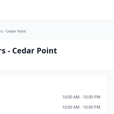
s - Cedar Point
s - Cedar Point
10:00 AM - 10:00 PM
10:00 AM - 10:00 PM