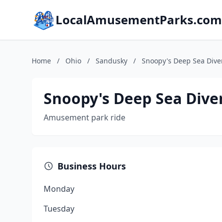
LocalAmusementParks.com
Home
/
Ohio
/
Sandusky
/
Snoopy's Deep Sea Diver
Snoopy's Deep Sea Diver
Amusement park ride
Business Hours
Monday
Tuesday