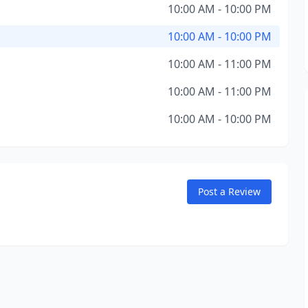
10:00 AM - 10:00 PM
10:00 AM - 10:00 PM
10:00 AM - 11:00 PM
10:00 AM - 11:00 PM
10:00 AM - 10:00 PM
Post a Review