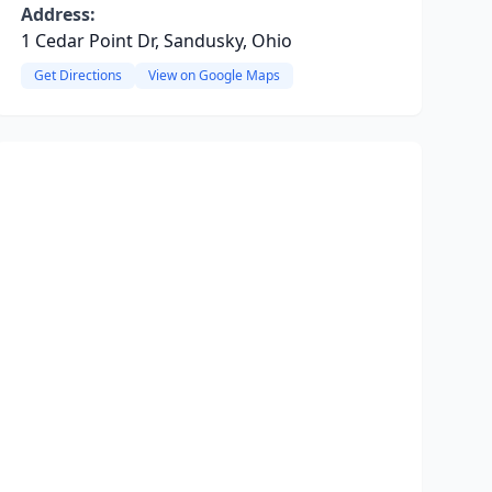
Address:
1 Cedar Point Dr, Sandusky, Ohio
Get Directions
View on Google Maps