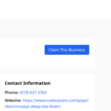
Claim This Business
Contact Information
Phone:
(419) 627-2350
Website:
https://www.cedarpoint.com/play/r
ides/snoopys-deep-sea-divers