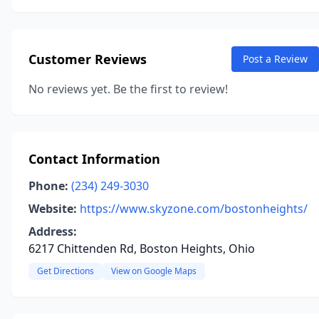
Customer Reviews
Post a Review
No reviews yet. Be the first to review!
Contact Information
Phone:
(234) 249-3030
Website:
https://www.skyzone.com/bostonheights/
Address:
6217 Chittenden Rd, Boston Heights, Ohio
Get Directions
View on Google Maps