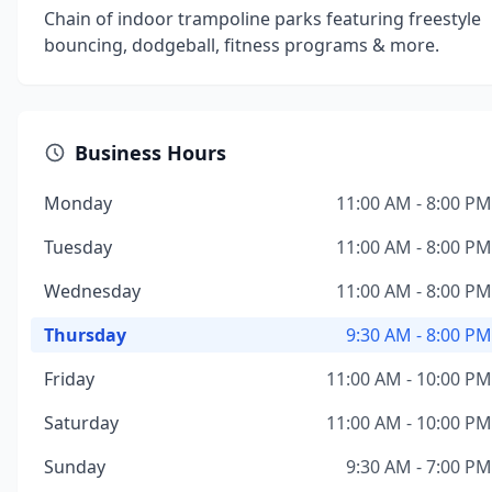
Chain of indoor trampoline parks featuring freestyle
bouncing, dodgeball, fitness programs & more.
Business Hours
Monday
11:00 AM - 8:00 PM
Tuesday
11:00 AM - 8:00 PM
Wednesday
11:00 AM - 8:00 PM
Thursday
9:30 AM - 8:00 PM
Friday
11:00 AM - 10:00 PM
Saturday
11:00 AM - 10:00 PM
Sunday
9:30 AM - 7:00 PM