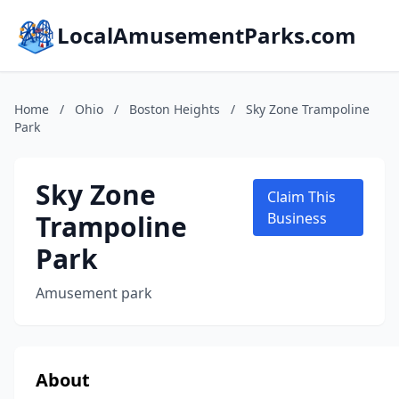
LocalAmusementParks.com
Home
/
Ohio
/
Boston Heights
/
Sky Zone Trampoline
Park
Sky Zone
Claim This
Trampoline
Business
Park
Amusement park
About