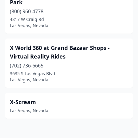
Park
(800) 960-4778
4817 W Craig Rd
Las Vegas, Nevada
X World 360 at Grand Bazaar Shops -
Virtual Reality Rides
(702) 736-6665
3635 S Las Vegas Blvd
Las Vegas, Nevada
X-Scream
Las Vegas, Nevada