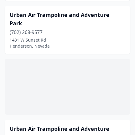
Urban Air Trampoline and Adventure
Park
(702) 268-9577
1431 W Sunset Rd
Henderson, Nevada
Urban Air Trampoline and Adventure