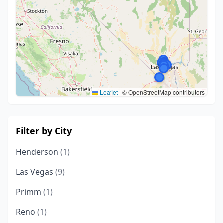
Leaflet
|
© OpenStreetMap contributors
Filter by City
Henderson
(1)
Las Vegas
(9)
Primm
(1)
Reno
(1)