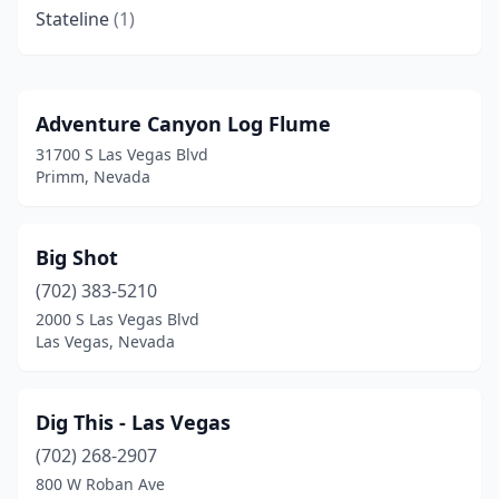
Stateline
(1)
Adventure Canyon Log Flume
31700 S Las Vegas Blvd
Primm, Nevada
Big Shot
(702) 383-5210
2000 S Las Vegas Blvd
Las Vegas, Nevada
Dig This - Las Vegas
(702) 268-2907
800 W Roban Ave