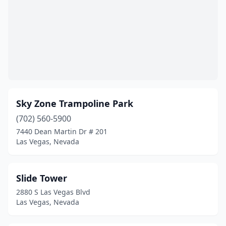
Sky Zone Trampoline Park
(702) 560-5900
7440 Dean Martin Dr # 201
Las Vegas, Nevada
Slide Tower
2880 S Las Vegas Blvd
Las Vegas, Nevada