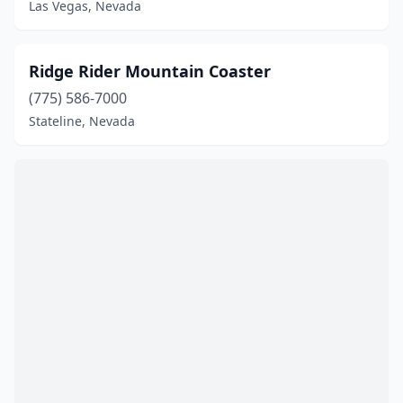
Las Vegas, Nevada
Ridge Rider Mountain Coaster
(775) 586-7000
Stateline, Nevada