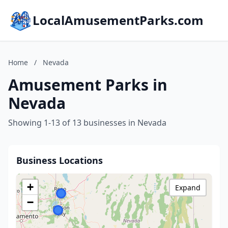
LocalAmusementParks.com
Home
/
Nevada
Amusement Parks in
Nevada
Showing 1-13 of 13 businesses in Nevada
Business Locations
+
Expand
−