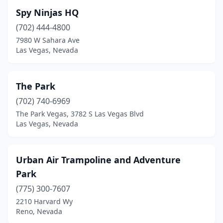
Spy Ninjas HQ
(702) 444-4800
7980 W Sahara Ave
Las Vegas, Nevada
The Park
(702) 740-6969
The Park Vegas, 3782 S Las Vegas Blvd
Las Vegas, Nevada
Urban Air Trampoline and Adventure
Park
(775) 300-7607
2210 Harvard Wy
Reno, Nevada