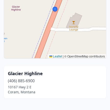
Leaflet
|
© OpenStreetMap contributors
Glacier Highline
(406) 885-6900
10167 Hwy 2 E
Coram, Montana