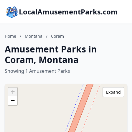
LocalAmusementParks.com
Home
/
Montana
/
Coram
Amusement Parks in
Coram, Montana
Showing 1 Amusement Parks
+
Expand
−