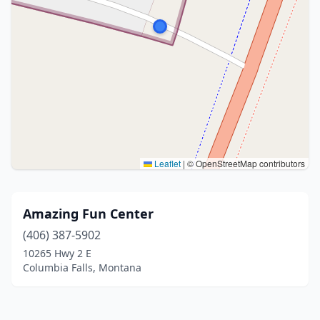
Leaflet
|
© OpenStreetMap contributors
Amazing Fun Center
(406) 387-5902
10265 Hwy 2 E
Columbia Falls, Montana