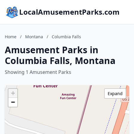
LocalAmusementParks.com
Home
/
Montana
/
Columbia Falls
Amusement Parks in
Columbia Falls, Montana
Showing 1 Amusement Parks
+
Expand
−