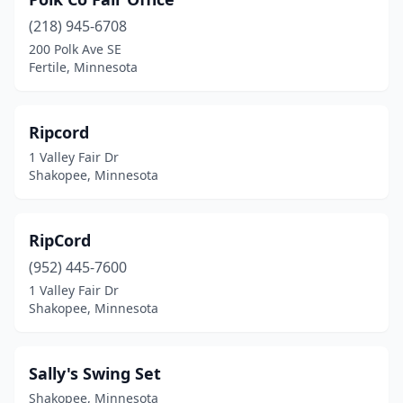
(218) 945-6708
200 Polk Ave SE
Fertile, Minnesota
Ripcord
1 Valley Fair Dr
Shakopee, Minnesota
RipCord
(952) 445-7600
1 Valley Fair Dr
Shakopee, Minnesota
Sally's Swing Set
Shakopee, Minnesota