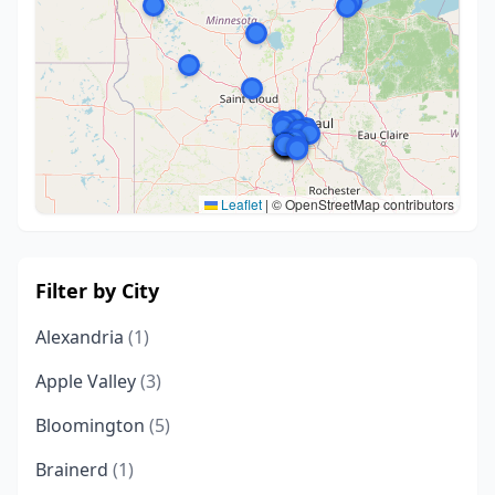
Leaflet
|
© OpenStreetMap contributors
Filter by City
Alexandria
(1)
Apple Valley
(3)
Bloomington
(5)
Brainerd
(1)