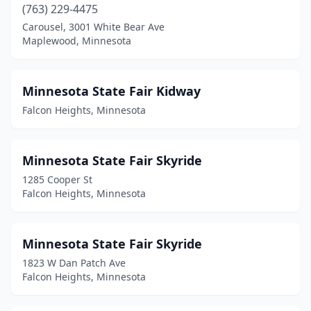
(763) 229-4475
Carousel, 3001 White Bear Ave
Maplewood, Minnesota
Minnesota State Fair Kidway
Falcon Heights, Minnesota
Minnesota State Fair Skyride
1285 Cooper St
Falcon Heights, Minnesota
Minnesota State Fair Skyride
1823 W Dan Patch Ave
Falcon Heights, Minnesota