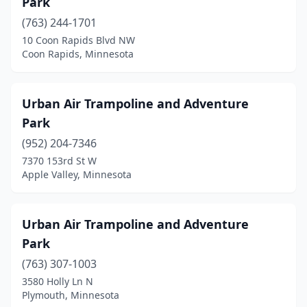
Park
(763) 244-1701
10 Coon Rapids Blvd NW
Coon Rapids, Minnesota
Urban Air Trampoline and Adventure
Park
(952) 204-7346
7370 153rd St W
Apple Valley, Minnesota
Urban Air Trampoline and Adventure
Park
(763) 307-1003
3580 Holly Ln N
Plymouth, Minnesota