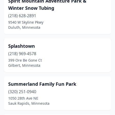
Spirit Mountain Adventure Park &
Winter Snow Tubing
(218) 628-2891
9540 W Skyline Pkwy
Duluth, Minnesota
Splashtown
(218) 969-4578
399 Ore Be Gone Ct
Gilbert, Minnesota
Summerland Family Fun Park
(320) 251-0940
1050 28th Ave NE
Sauk Rapids, Minnesota