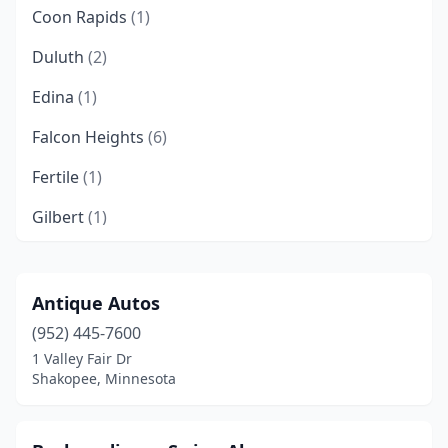
Coon Rapids
(1)
Duluth
(2)
Edina
(1)
Falcon Heights
(6)
Fertile
(1)
Gilbert
(1)
Maple Grove
(2)
Maplewood
(1)
Antique Autos
(952) 445-7600
Oakdale
(1)
1 Valley Fair Dr
Pelican Rapids
(1)
Shakopee, Minnesota
Plymouth
(1)