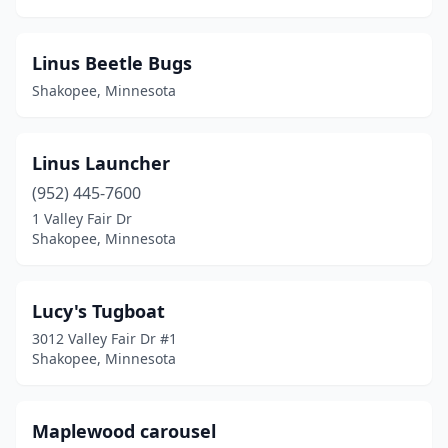
Linus Beetle Bugs
Shakopee, Minnesota
Linus Launcher
(952) 445-7600
1 Valley Fair Dr
Shakopee, Minnesota
Lucy's Tugboat
3012 Valley Fair Dr #1
Shakopee, Minnesota
Maplewood carousel