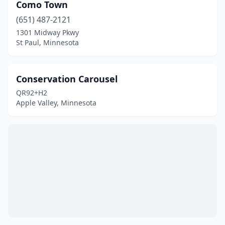
Como Town
(651) 487-2121
1301 Midway Pkwy
St Paul, Minnesota
Conservation Carousel
QR92+H2
Apple Valley, Minnesota