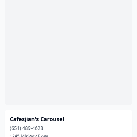
Cafesjian's Carousel
(651) 489-4628
1245 Midway Pkwy