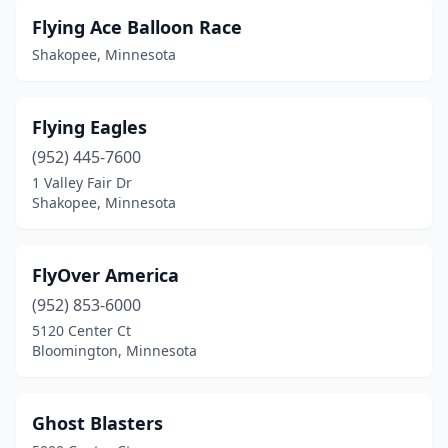
Flying Ace Balloon Race
Shakopee, Minnesota
Flying Eagles
(952) 445-7600
1 Valley Fair Dr
Shakopee, Minnesota
FlyOver America
(952) 853-6000
5120 Center Ct
Bloomington, Minnesota
Ghost Blasters