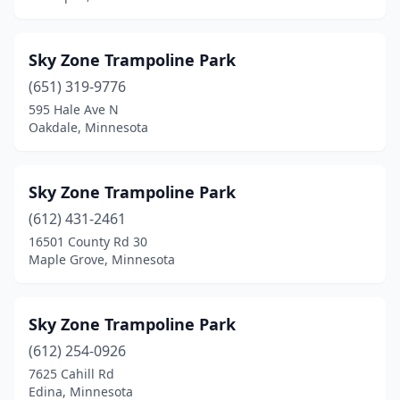
Sky Zone Trampoline Park
(651) 319-9776
595 Hale Ave N
Oakdale, Minnesota
Sky Zone Trampoline Park
(612) 431-2461
16501 County Rd 30
Maple Grove, Minnesota
Sky Zone Trampoline Park
(612) 254-0926
7625 Cahill Rd
Edina, Minnesota