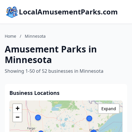
LocalAmusementParks.com
Home
/
Minnesota
Amusement Parks in
Minnesota
Showing 1-50 of 52 businesses in Minnesota
Business Locations
+
Expand
−