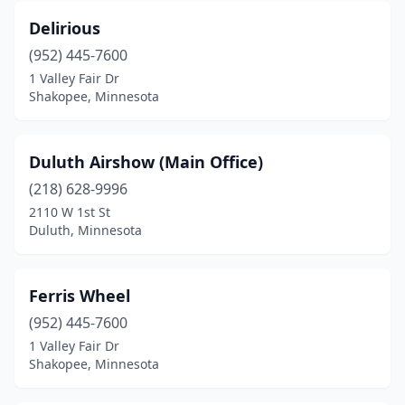
Delirious
(952) 445-7600
1 Valley Fair Dr
Shakopee, Minnesota
Duluth Airshow (Main Office)
(218) 628-9996
2110 W 1st St
Duluth, Minnesota
Ferris Wheel
(952) 445-7600
1 Valley Fair Dr
Shakopee, Minnesota