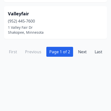
Valleyfair
(952) 445-7600
1 Valley Fair Dr
Shakopee, Minnesota
First
Previous
Page 1 of 2
Next
Last