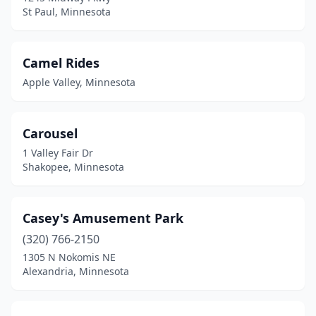
St Paul, Minnesota
Camel Rides
Apple Valley, Minnesota
Carousel
1 Valley Fair Dr
Shakopee, Minnesota
Casey's Amusement Park
(320) 766-2150
1305 N Nokomis NE
Alexandria, Minnesota