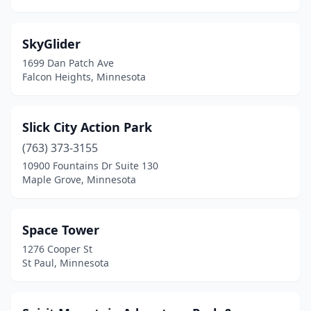
SkyGlider
1699 Dan Patch Ave
Falcon Heights, Minnesota
Slick City Action Park
(763) 373-3155
10900 Fountains Dr Suite 130
Maple Grove, Minnesota
Space Tower
1276 Cooper St
St Paul, Minnesota