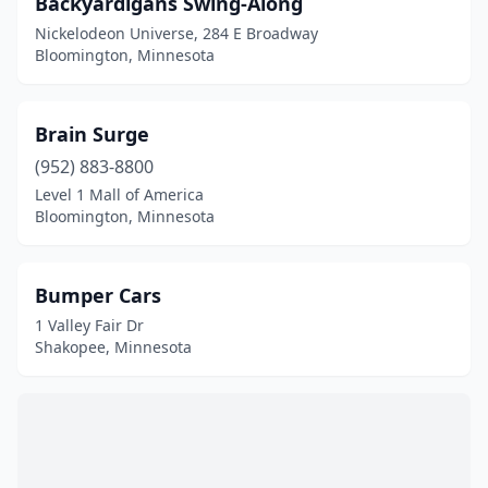
Backyardigans Swing-Along
Sauk Rapids
(1)
Nickelodeon Universe, 284 E Broadway
Shakopee
(20)
Bloomington, Minnesota
St Paul
(3)
Brain Surge
(952) 883-8800
Level 1 Mall of America
Bloomington, Minnesota
Bumper Cars
1 Valley Fair Dr
Shakopee, Minnesota