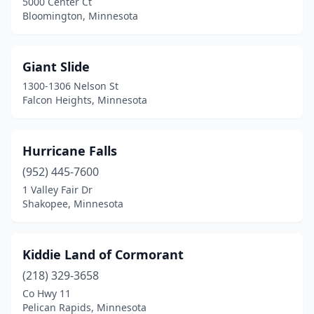
5000 Center Ct
Bloomington, Minnesota
Giant Slide
1300-1306 Nelson St
Falcon Heights, Minnesota
Hurricane Falls
(952) 445-7600
1 Valley Fair Dr
Shakopee, Minnesota
Kiddie Land of Cormorant
(218) 329-3658
Co Hwy 11
Pelican Rapids, Minnesota