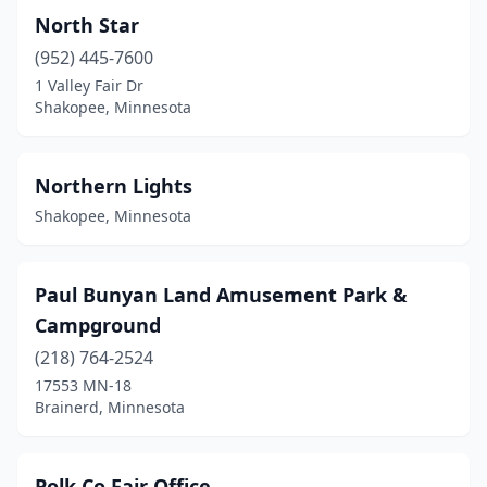
North Star
(952) 445-7600
1 Valley Fair Dr
Shakopee, Minnesota
Northern Lights
Shakopee, Minnesota
Paul Bunyan Land Amusement Park &
Campground
(218) 764-2524
17553 MN-18
Brainerd, Minnesota
Polk Co Fair Office