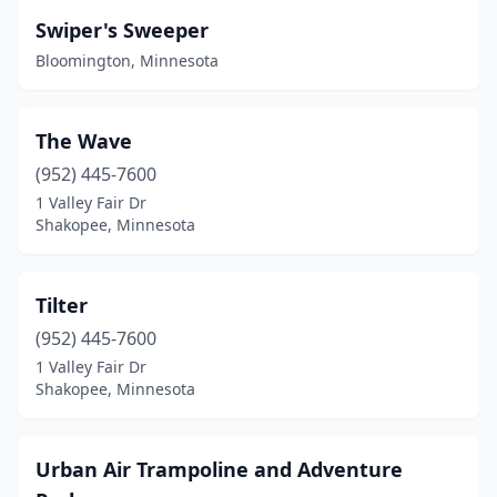
Swiper's Sweeper
Bloomington, Minnesota
The Wave
(952) 445-7600
1 Valley Fair Dr
Shakopee, Minnesota
Tilter
(952) 445-7600
1 Valley Fair Dr
Shakopee, Minnesota
Urban Air Trampoline and Adventure