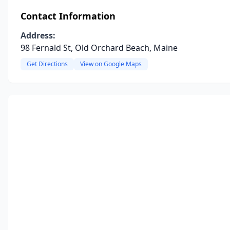
Contact Information
Address:
98 Fernald St, Old Orchard Beach, Maine
Get Directions
View on Google Maps