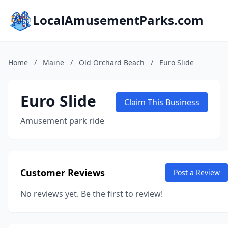
LocalAmusementParks.com
Home
/
Maine
/
Old Orchard Beach
/
Euro Slide
Euro Slide
Claim This Business
Amusement park ride
Customer Reviews
Post a Review
No reviews yet. Be the first to review!