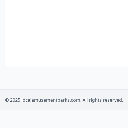
© 2025 localamusementparks.com. All rights reserved.