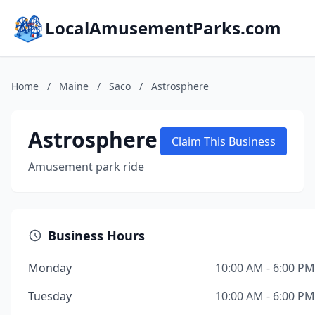
LocalAmusementParks.com
Home
/
Maine
/
Saco
/
Astrosphere
Astrosphere
Claim This Business
Amusement park ride
Business Hours
Monday
10:00 AM - 6:00 PM
Tuesday
10:00 AM - 6:00 PM