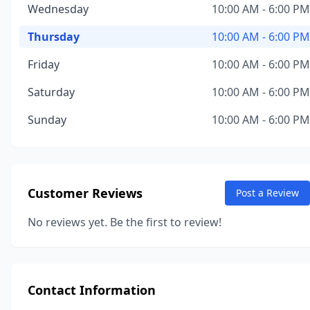
Wednesday
10:00 AM - 6:00 PM
Thursday
10:00 AM - 6:00 PM
Friday
10:00 AM - 6:00 PM
Saturday
10:00 AM - 6:00 PM
Sunday
10:00 AM - 6:00 PM
Customer Reviews
Post a Review
No reviews yet. Be the first to review!
Contact Information