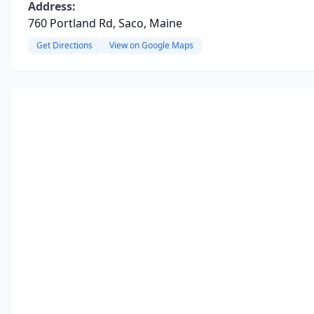
Address:
760 Portland Rd, Saco, Maine
Get Directions
View on Google Maps