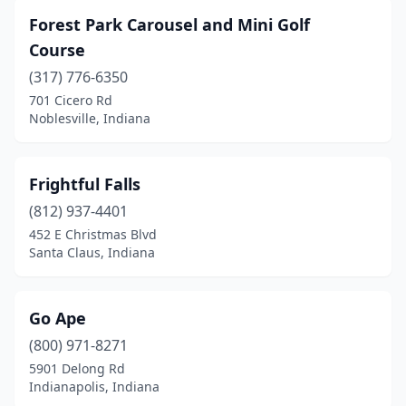
Forest Park Carousel and Mini Golf
Course
(317) 776-6350
701 Cicero Rd
Noblesville, Indiana
Frightful Falls
(812) 937-4401
452 E Christmas Blvd
Santa Claus, Indiana
Go Ape
(800) 971-8271
5901 Delong Rd
Indianapolis, Indiana