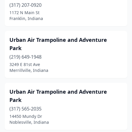
(317) 207-0920
1172 N Main St
Franklin, Indiana
Urban Air Trampoline and Adventure
Park
(219) 649-1948
3249 E 81st Ave
Merrillville, Indiana
Urban Air Trampoline and Adventure
Park
(317) 565-2035
14450 Mundy Dr
Noblesville, Indiana