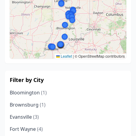
Leaflet
|
© OpenStreetMap contributors
Filter by City
Bloomington
(1)
Brownsburg
(1)
Evansville
(3)
Fort Wayne
(4)