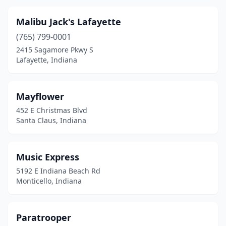
Malibu Jack's Lafayette
(765) 799-0001
2415 Sagamore Pkwy S
Lafayette, Indiana
Mayflower
452 E Christmas Blvd
Santa Claus, Indiana
Music Express
5192 E Indiana Beach Rd
Monticello, Indiana
Paratrooper