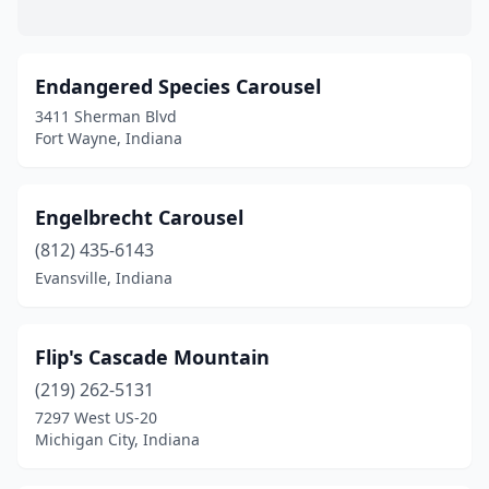
Endangered Species Carousel
3411 Sherman Blvd
Fort Wayne, Indiana
Engelbrecht Carousel
(812) 435-6143
Evansville, Indiana
Flip's Cascade Mountain
(219) 262-5131
7297 West US-20
Michigan City, Indiana