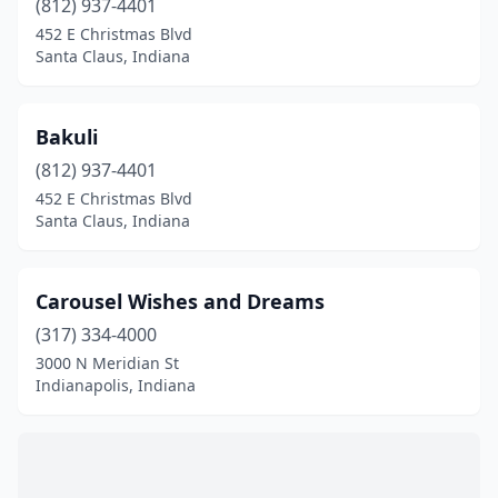
(812) 937-4401
Plainfield
(1)
452 E Christmas Blvd
Santa Claus
(15)
Santa Claus, Indiana
Schererville
(1)
Bakuli
(812) 937-4401
452 E Christmas Blvd
Santa Claus, Indiana
Carousel Wishes and Dreams
(317) 334-4000
3000 N Meridian St
Indianapolis, Indiana