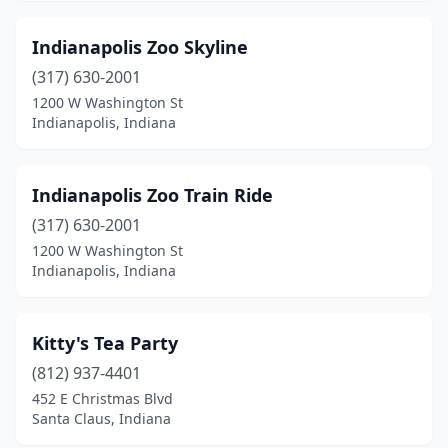
Indianapolis Zoo Skyline
(317) 630-2001
1200 W Washington St
Indianapolis, Indiana
Indianapolis Zoo Train Ride
(317) 630-2001
1200 W Washington St
Indianapolis, Indiana
Kitty's Tea Party
(812) 937-4401
452 E Christmas Blvd
Santa Claus, Indiana