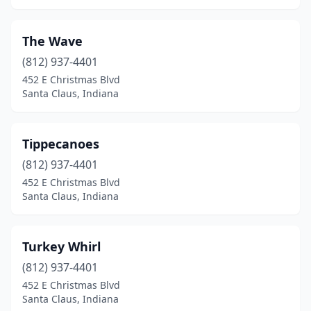
The Wave
(812) 937-4401
452 E Christmas Blvd
Santa Claus, Indiana
Tippecanoes
(812) 937-4401
452 E Christmas Blvd
Santa Claus, Indiana
Turkey Whirl
(812) 937-4401
452 E Christmas Blvd
Santa Claus, Indiana