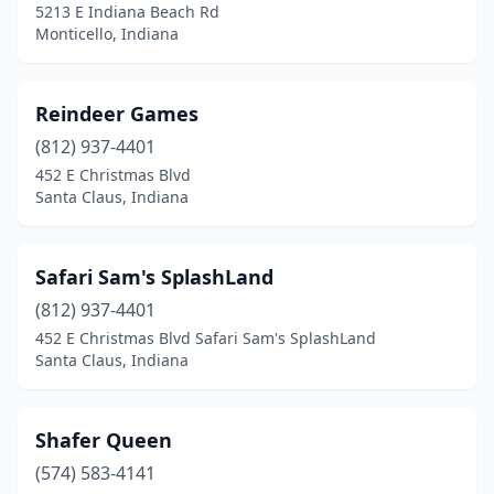
5213 E Indiana Beach Rd
Monticello, Indiana
Reindeer Games
(812) 937-4401
452 E Christmas Blvd
Santa Claus, Indiana
Safari Sam's SplashLand
(812) 937-4401
452 E Christmas Blvd Safari Sam's SplashLand
Santa Claus, Indiana
Shafer Queen
(574) 583-4141