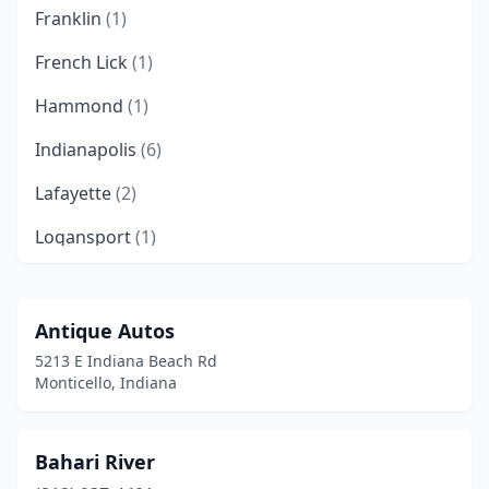
Franklin
(1)
French Lick
(1)
Hammond
(1)
Indianapolis
(6)
Lafayette
(2)
Logansport
(1)
Merrillville
(1)
Michigan City
(1)
Antique Autos
5213 E Indiana Beach Rd
Mishawaka
(1)
Monticello, Indiana
Monticello
(7)
Noblesville
(2)
Bahari River