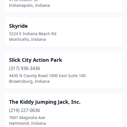
Indianapolis, Indiana
Skyride
5224 E Indiana Beach Rd
Monticello, Indiana
Slick City Action Park
(317) 936-3436
4430 N County Road 1000 East Suite 100
Brownsburg, Indiana
The Kiddy Jumping Jack, Inc.
(219) 227-0636
7601 Magnolia Ave
Hammond, Indiana