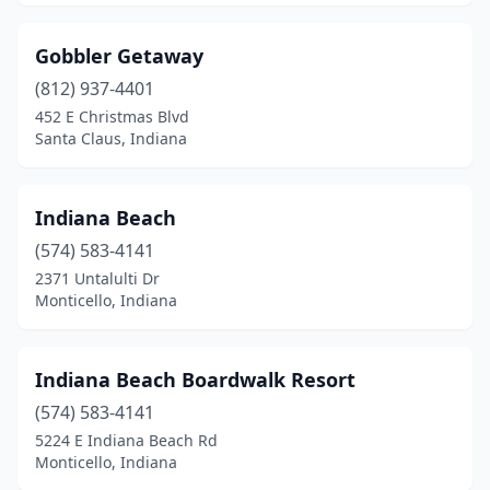
Gobbler Getaway
(812) 937-4401
452 E Christmas Blvd
Santa Claus, Indiana
Indiana Beach
(574) 583-4141
2371 Untalulti Dr
Monticello, Indiana
Indiana Beach Boardwalk Resort
(574) 583-4141
5224 E Indiana Beach Rd
Monticello, Indiana