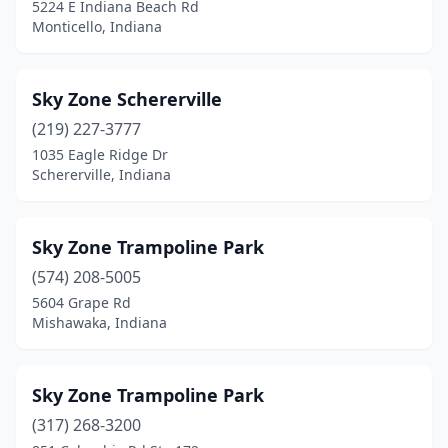
5224 E Indiana Beach Rd
Monticello, Indiana
Sky Zone Schererville
(219) 227-3777
1035 Eagle Ridge Dr
Schererville, Indiana
Sky Zone Trampoline Park
(574) 208-5005
5604 Grape Rd
Mishawaka, Indiana
Sky Zone Trampoline Park
(317) 268-3200