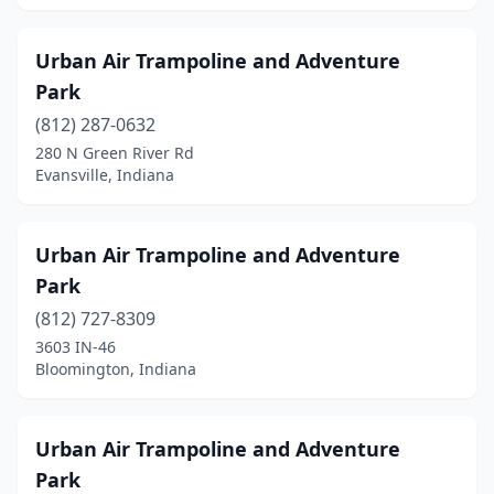
Urban Air Trampoline and Adventure
Park
(812) 287-0632
280 N Green River Rd
Evansville, Indiana
Urban Air Trampoline and Adventure
Park
(812) 727-8309
3603 IN-46
Bloomington, Indiana
Urban Air Trampoline and Adventure
Park