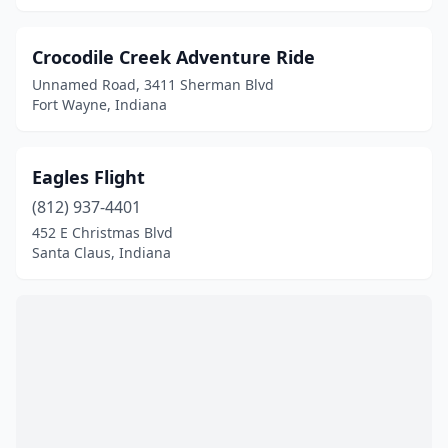
Crocodile Creek Adventure Ride
Unnamed Road, 3411 Sherman Blvd
Fort Wayne, Indiana
Eagles Flight
(812) 937-4401
452 E Christmas Blvd
Santa Claus, Indiana