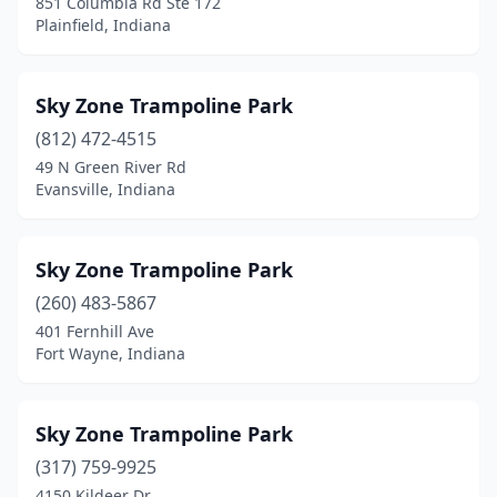
851 Columbia Rd Ste 172
Plainfield, Indiana
Sky Zone Trampoline Park
(812) 472-4515
49 N Green River Rd
Evansville, Indiana
Sky Zone Trampoline Park
(260) 483-5867
401 Fernhill Ave
Fort Wayne, Indiana
Sky Zone Trampoline Park
(317) 759-9925
4150 Kildeer Dr