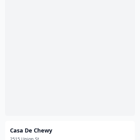
Casa De Chewy
2515 Union St