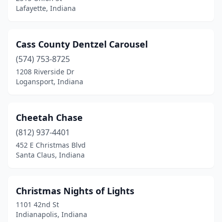
Lafayette, Indiana
Cass County Dentzel Carousel
(574) 753-8725
1208 Riverside Dr
Logansport, Indiana
Cheetah Chase
(812) 937-4401
452 E Christmas Blvd
Santa Claus, Indiana
Christmas Nights of Lights
1101 42nd St
Indianapolis, Indiana