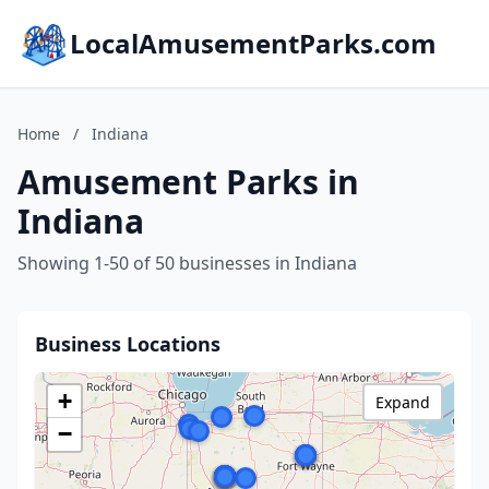
LocalAmusementParks.com
Home
/
Indiana
Amusement Parks in
Indiana
Showing 1-50 of 50 businesses in Indiana
Business Locations
+
Expand
−