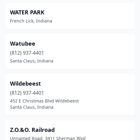
WATER PARK
French Lick, Indiana
Watubee
(812) 937-4401
Santa Claus, Indiana
Wildebeest
(812) 937-4401
452 E Christmas Blvd Wildebeest
Santa Claus, Indiana
Z.O.&O. Railroad
Unnamed Road, 3411 Sherman Blvd