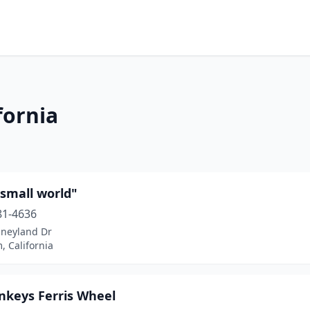
fornia
a small world"
81-4636
sneyland Dr
 California
nkeys Ferris Wheel