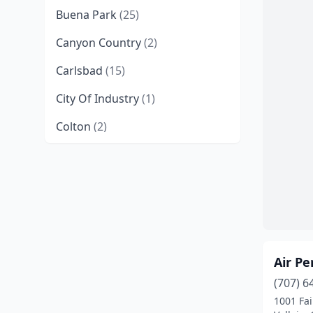
Buena Park
(25)
Canyon Country
(2)
Carlsbad
(15)
City Of Industry
(1)
Colton
(2)
Concord
(2)
Costa Mesa
(1)
Covina
(1)
El Centro
(1)
Air P
Elk Grove
(1)
(707) 6
Fairfield
(2)
1001 Fa