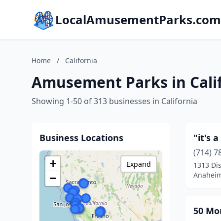
LocalAmusementParks.com
Home
/
California
Amusement Parks in Cali
Showing 1-50 of 313 businesses in California
Business Locations
"it's 
(714) 7
+
Expand
1313 Di
Anaheim,
−
50 Mo