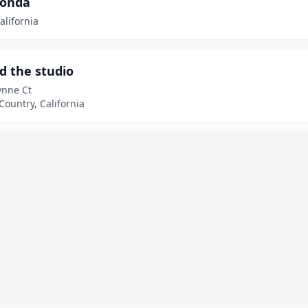
onda
alifornia
d the studio
ynne Ct
ountry, California