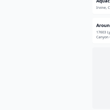
Aquac
Los Angeles
(1)
Irvine, C
Los Gatos
(1)
Los Olivos
(1)
Aroun
Lucerne Valley
(1)
17603 L
Canyon C
Lynwood
(1)
Mammoth Lakes
(3)
Milpitas
(1)
Modesto
(1)
Monterey
(1)
Moreno Valley
(1)
Murrieta
(3)
Newport Beach
(2)