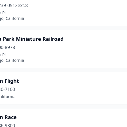
239-0512ext.8
 Pl
o, California
 Park Miniature Railroad
00-8978
 Pl
o, California
n Flight
40-7100
alifornia
on Race
36-9300