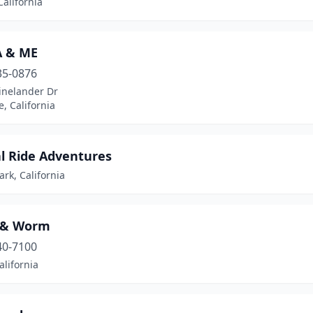
California
 & ME
35-0876
inelander Dr
e, California
l Ride Adventures
rk, California
 & Worm
40-7100
alifornia