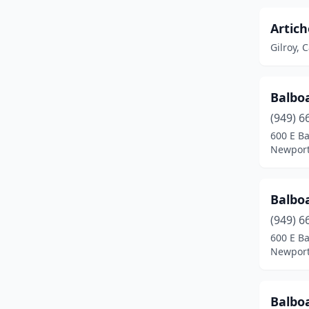
North Hollywood
(6)
Artich
Gilroy, C
Oak Glen
(1)
Oakland
(1)
Balbo
Orange
(1)
(949) 6
Orinda
(1)
600 E Ba
Newport
Palmdale
(1)
Panorama City
(1)
Balbo
Perris
(1)
(949) 6
600 E B
Rancho Cucamonga
(1)
Newport
Reedley
(1)
Balbo
Riverside
(2)