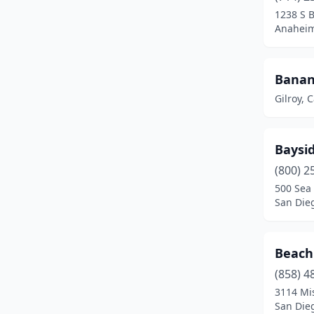
Santa Monica
(8)
1238 S 
Anaheim,
Santa Rosa
(3)
Sonoma
(2)
Banan
South Lake Tahoe
(2)
Gilroy, C
Stockton
(1)
Baysid
Universal City
(7)
(800) 2
Vacaville
(1)
500 Sea 
San Dieg
Valencia
(11)
Vallejo
(11)
Beach
Ventura
(2)
(858) 4
3114 Mi
Visalia
(1)
San Dieg