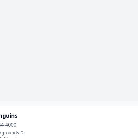
enguins
44-4000
irgrounds Dr