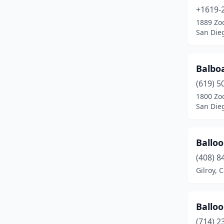
+1619-
Roseville
(4)
1889 Zoo
San Dieg
Sacramento
(4)
San Diego
(28)
Balboa
San Dimas
(2)
(619) 5
San Francisco
(6)
1800 Zoo
San Dieg
San Jose
(8)
Santa Ana
(2)
Balloo
Santa Clara
(20)
(408) 8
Gilroy, C
Santa Clarita
(1)
Santa Cruz
(24)
Ballo
Santa Maria
(2)
(714) 2