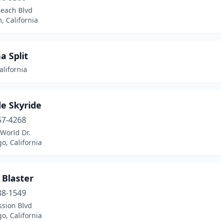
Beach Blvd
 California
a Split
alifornia
e Skyride
57-4268
World Dr.
o, California
 Blaster
88-1549
ssion Blvd
o, California