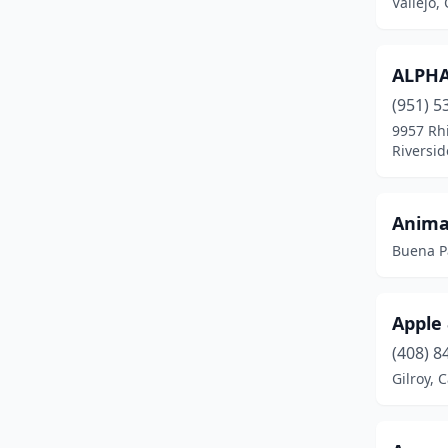
Vallejo, 
Fontana
(1)
Fremont
(1)
ALPHA
Fresno
(4)
(951) 5
9957 Rh
Fullerton
(1)
Riversid
Gilroy
(17)
Hanford
(2)
Anima
Buena Pa
Hollister
(1)
Irvine
(12)
Apple
Lakewood
(1)
(408) 8
Livermore
(1)
Gilroy, C
Long Beach
(3)