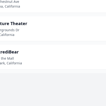
Chestnut Ave
a, California
ture Theater
irgrounds Dr
California
crediBear
 the Mall
rk, California