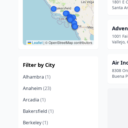
1801 E 
Santa An
Adven
1001 Fa
Vallejo, 
Leaflet
|
© OpenStreetMap contributors
Air In
Filter by City
8308 On
Buena Pa
Alhambra
(1)
Anaheim
(23)
Arcadia
(1)
Bakersfield
(1)
Berkeley
(1)