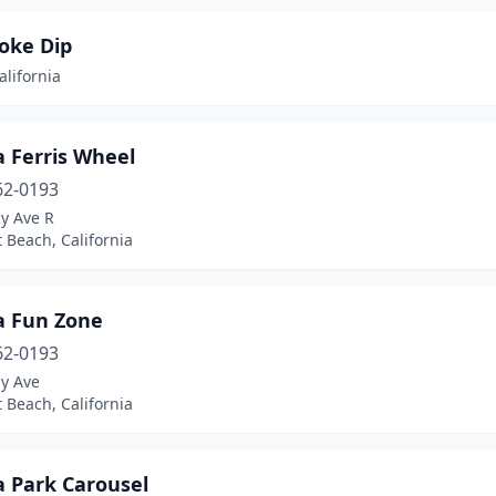
oke Dip
alifornia
a Ferris Wheel
62-0193
y Ave R
 Beach, California
a Fun Zone
62-0193
ay Ave
 Beach, California
a Park Carousel