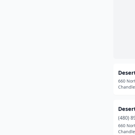
Deser
660 Nort
Chandler
Deser
(480) 8
660 Nort
Chandler