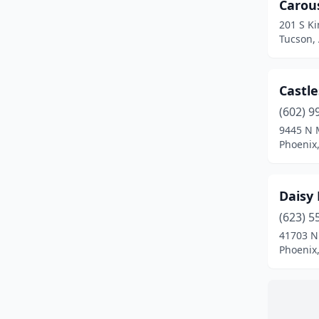
Carou
201 S K
Tucson,
Castle
(602) 9
9445 N 
Phoenix,
Daisy
(623) 5
41703 N
Phoenix,