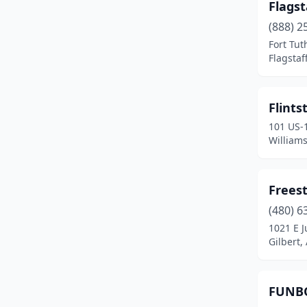
Flags
(888) 2
Fort Tut
Flagstaf
Flints
101 US-
Williams
Frees
(480) 6
1021 E J
Gilbert,
FUNBO