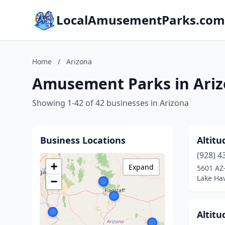
LocalAmusementParks.com
Home
/
Arizona
Amusement Parks in Ari
Showing 1-42 of 42 businesses in Arizona
Business Locations
Altitu
(928) 4
+
Expand
5601 AZ
Lake Hav
−
Altitu