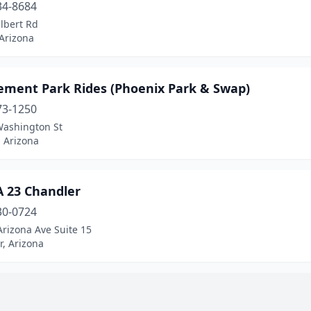
34-8684
lbert Rd
 Arizona
ment Park Rides (Phoenix Park & Swap)
73-1250
Washington St
 Arizona
 23 Chandler
30-0724
rizona Ave Suite 15
, Arizona