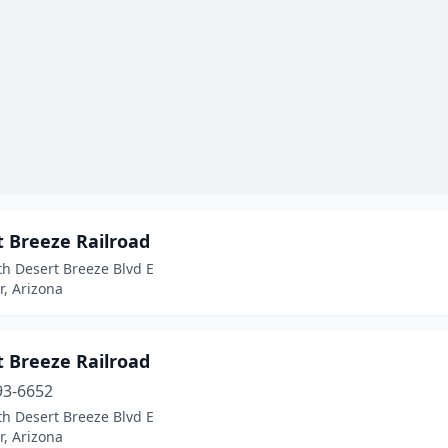
t Breeze Railroad
h Desert Breeze Blvd E
, Arizona
t Breeze Railroad
93-6652
h Desert Breeze Blvd E
, Arizona