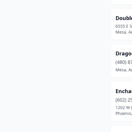
Doubl
6555 E 
Mesa, A
Dragon
(480) 8
Mesa, A
Encha
(602) 2
1202 W 
Phoenix,