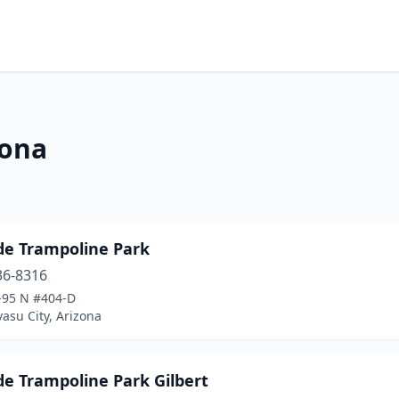
zona
de Trampoline Park
36-8316
-95 N #404-D
asu City, Arizona
de Trampoline Park Gilbert