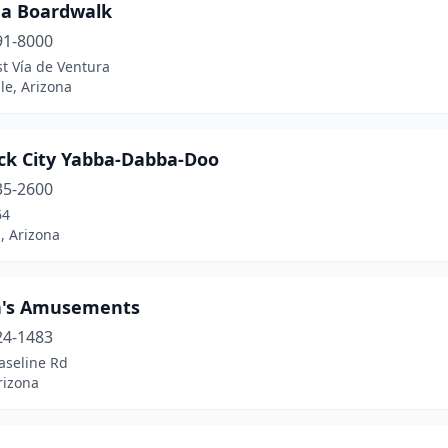
na Boardwalk
91-8000
t Vía de Ventura
le, Arizona
ck City Yabba-Dabba-Doo
35-2600
64
, Arizona
's Amusements
24-1483
aseline Rd
rizona