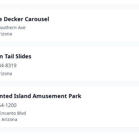
e Decker Carousel
Southern Ave
rizona
 Tail Slides
34-8319
rizona
nted Island Amusement Park
54-1200
Encanto Blvd
 Arizona