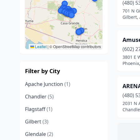
(480) 5
701 N Gi
Gilbert,
Amuse
Leaflet
|
© OpenStreetMap contributors
(602) 2
3801 E 
Phoenix,
Filter by City
Apache Junction
(1)
ARENA
(480) 5
Chandler
(5)
2031 N A
Flagstaff
(1)
Chandler
Gilbert
(3)
Glendale
(2)