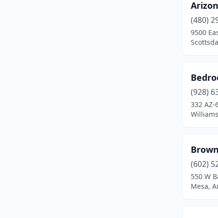
Arizo
(480) 2
9500 Eas
Scottsda
Bedro
(928) 6
332 AZ-
Williams
Brown
(602) 5
550 W B
Mesa, A