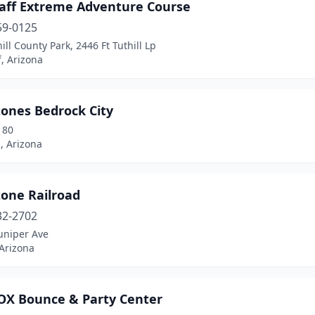
taff Extreme Adventure Course
59-0125
hill County Park, 2446 Ft Tuthill Lp
f, Arizona
tones Bedrock City
180
, Arizona
tone Railroad
32-2702
uniper Ave
 Arizona
X Bounce & Party Center