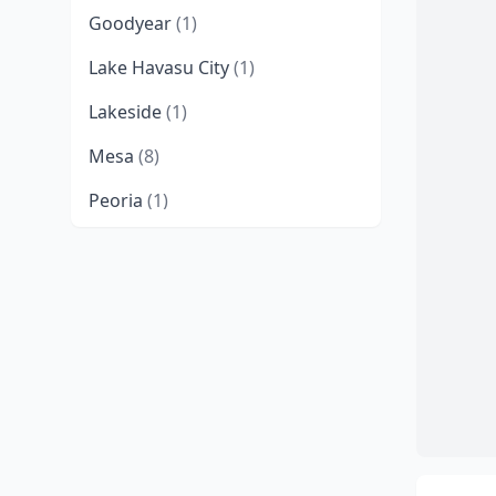
Goodyear
(1)
Lake Havasu City
(1)
Lakeside
(1)
Mesa
(8)
Peoria
(1)
Phoenix
(8)
Queen Creek
(2)
Scottsdale
(2)
Tucson
(4)
Williams
(2)