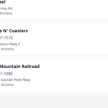
sel
inney Rd
 Arizona
s N' Coasters
97-7575
Metro Pkwy E
 Arizona
 Mountain Railroad
51-5880
 Gavilan Peak Pkwy
 Arizona